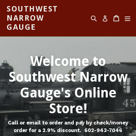
Skip
SOUTHWEST
to
NARROW
Search
Cart
Cart
ex
content
Log in
GAUGE
Welcome to
Southwest Narrow
Gauge's Online
Store!
Call or email to order and pay by check/money
order for a 2.9% discount. 602-943-7046