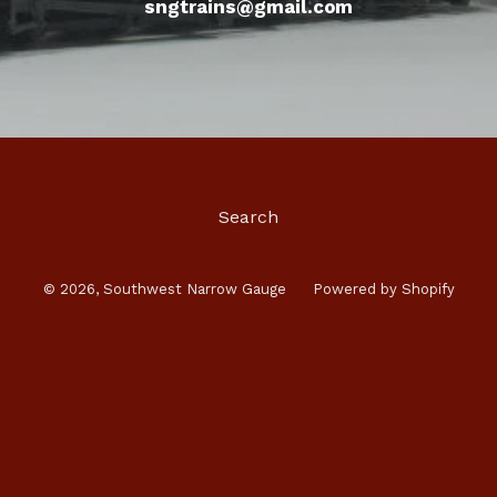
sngtrains@gmail.com
Search
© 2026,
Southwest Narrow Gauge
Powered by Shopify